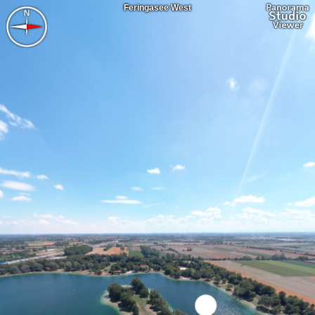
Feringasee West